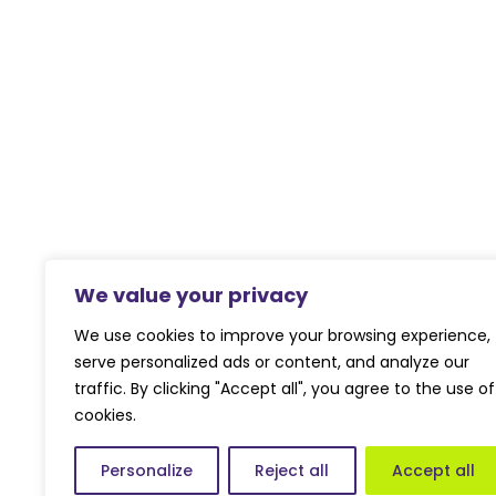
We value your privacy
We use cookies to improve your browsing experience,
serve personalized ads or content, and analyze our
traffic. By clicking "Accept all", you agree to the use of
cookies.
Personalize
Reject all
Accept all